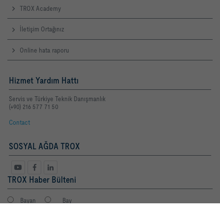
TROX Academy
İletişim Ortağınız
Online hata raporu
Hizmet Yardım Hattı
Servis ve Türkiye Teknik Danışmanlık
(+90) 216 577 71 50
Contact
SOSYAL AĞDA TROX
TROX Haber Bülteni
Bayan
Bay