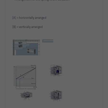
[A] = horizontally arranged
[B] = vertically arranged