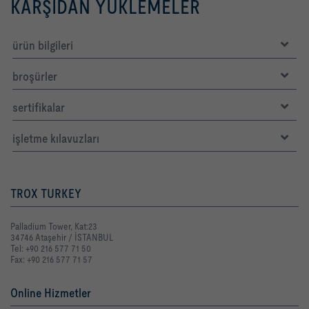
KARŞIDAN YÜKLEMELER
ürün bilgileri
broşürler
sertifikalar
işletme kılavuzları
TROX TURKEY
Palladium Tower, Kat:23
34746 Ataşehir / İSTANBUL
Tel: +90 216 577 71 50
Fax: +90 216 577 71 57
Online Hizmetler