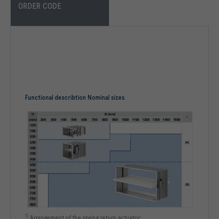
ORDER CODE
Functional describtion Nominal sizes
1)
Arrangement of the spring return actuator: