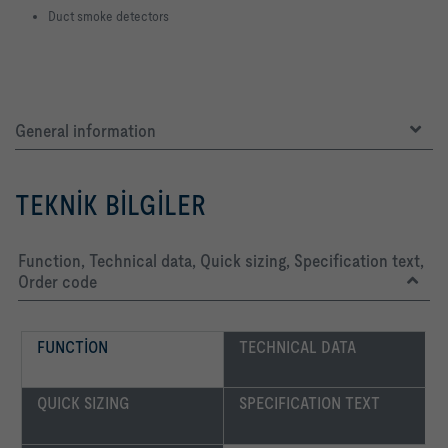
Duct smoke detectors
General information
TEKNIK BILGILER
Function, Technical data, Quick sizing, Specification text,
Order code
FUNCTION
TECHNICAL DATA
QUICK SIZING
SPECIFICATION TEXT