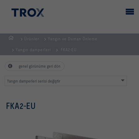
Ürünler
Yangın ve Duman Önleme
GİRİŞ
Yangın damperleri
FKA2-EU
SAYFASI
genel görünüme geri dön
Yangın damperleri serisi değiştir
FKA2-EU