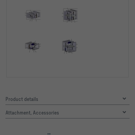
Product details
Attachment, Accessories