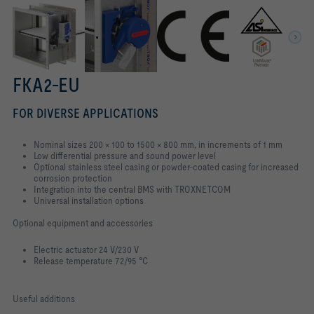
FKA2-EU
FOR DIVERSE APPLICATIONS
Nominal sizes 200 × 100 to 1500 × 800 mm, in increments of 1 mm
Low differential pressure and sound power level
Optional stainless steel casing or powder-coated casing for increased
corrosion protection
Integration into the central BMS with TROXNETCOM
Universal installation options
Optional equipment and accessories
Electric actuator 24 V/230 V
Release temperature 72/95 °C
Useful additions